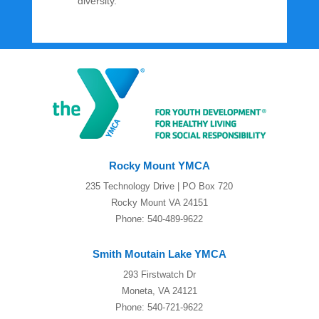
diversity.
Rocky Mount YMCA
235 Technology Drive | PO Box 720
Rocky Mount VA 24151
Phone: 540-489-9622
Smith Moutain Lake YMCA
293 Firstwatch Dr
Moneta, VA 24121
Phone: 540-721-9622