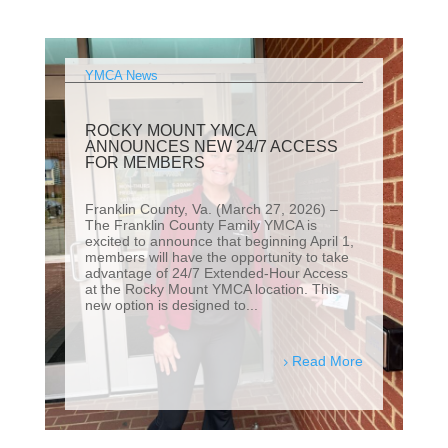
YMCA News
ROCKY MOUNT YMCA
ANNOUNCES NEW 24/7 ACCESS
FOR MEMBERS
Franklin County, Va. (March 27, 2026) –
The Franklin County Family YMCA is
excited to announce that beginning April 1,
members will have the opportunity to take
advantage of 24/7 Extended-Hour Access
at the Rocky Mount YMCA location. This
new option is designed to...
Read More