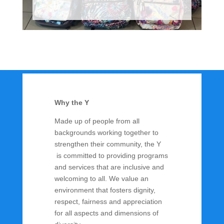
Why the Y
Made up of people from all
backgrounds working together to
strengthen their community, the Y
is committed to providing programs
and services that are inclusive and
welcoming to all. We value an
environment that fosters dignity,
respect, fairness and appreciation
for all aspects and dimensions of