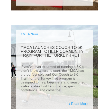
YMCA News
YMCA LAUNCHES COUCH TO 5K
PROGRAM TO HELP COMMUNITY
TRAIN FOR THE TURKEY TROT
If you’ve ever dreamed of running a 5K but
didn’t know where to start, the YMCA has
the perfect solution! Our Couch to 5K –
Train for the Turkey Trot program is
designed to help beginners and seasoned
walkers alike build endurance, gain
confidence, and cross the...
Read More