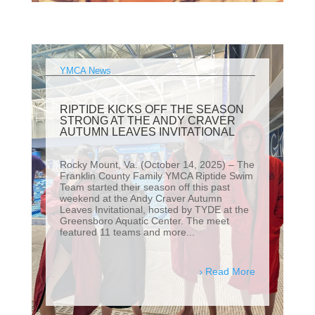
YMCA News
RIPTIDE KICKS OFF THE SEASON
STRONG AT THE ANDY CRAVER
AUTUMN LEAVES INVITATIONAL
Rocky Mount, Va. (October 14, 2025) – The
Franklin County Family YMCA Riptide Swim
Team started their season off this past
weekend at the Andy Craver Autumn
Leaves Invitational, hosted by TYDE at the
Greensboro Aquatic Center. The meet
featured 11 teams and more...
Read More