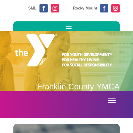
SML
Rocky Mount




Franklin County YMCA