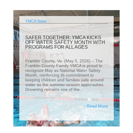
YMCA News
SAFER TOGETHER: YMCA KICKS
OFF WATER SAFETY MONTH WITH
PROGRAMS FOR ALL AGES
Franklin County, Va. (May 5, 2026) – The
Franklin County Family YMCA is proud to
recognize May as National Water Safety
Month, reinforcing its commitment to
keeping children and families safe around
water as the summer season approaches.
Drowning remains one of the...
Read More