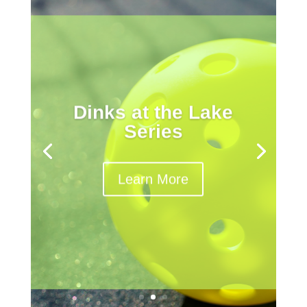
Dinks at the Lake
Series
Learn More