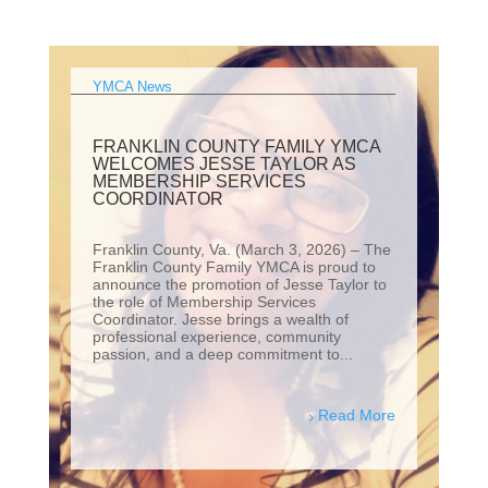
YMCA News
FRANKLIN COUNTY FAMILY YMCA
WELCOMES JESSE TAYLOR AS
MEMBERSHIP SERVICES
COORDINATOR
Franklin County, Va. (March 3, 2026) – The
Franklin County Family YMCA is proud to
announce the promotion of Jesse Taylor to
the role of Membership Services
Coordinator. Jesse brings a wealth of
professional experience, community
passion, and a deep commitment to...
Read More