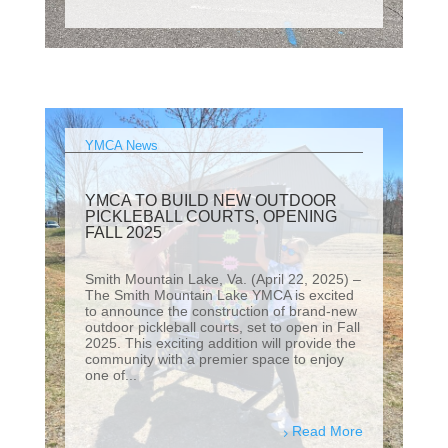
YMCA News
YMCA TO BUILD NEW OUTDOOR
PICKLEBALL COURTS, OPENING
FALL 2025
Smith Mountain Lake, Va. (April 22, 2025) –
The Smith Mountain Lake YMCA is excited
to announce the construction of brand-new
outdoor pickleball courts, set to open in Fall
2025. This exciting addition will provide the
community with a premier space to enjoy
one of...
Read More