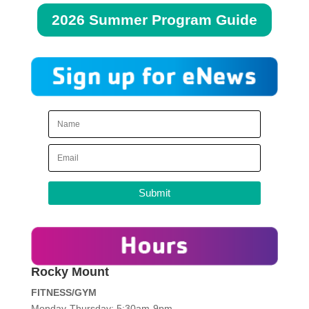
2026 Summer Program Guide
Submit
Rocky Mount
FITNESS/GYM
Monday-Thursday: 5:30am-9pm