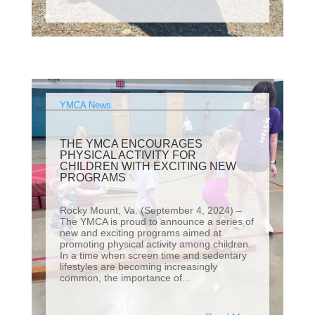
YMCA News
THE YMCA ENCOURAGES
PHYSICAL ACTIVITY FOR
CHILDREN WITH EXCITING NEW
PROGRAMS
Rocky Mount, Va. (September 4, 2024) –
The YMCA is proud to announce a series of
new and exciting programs aimed at
promoting physical activity among children.
In a time when screen time and sedentary
lifestyles are becoming increasingly
common, the importance of...