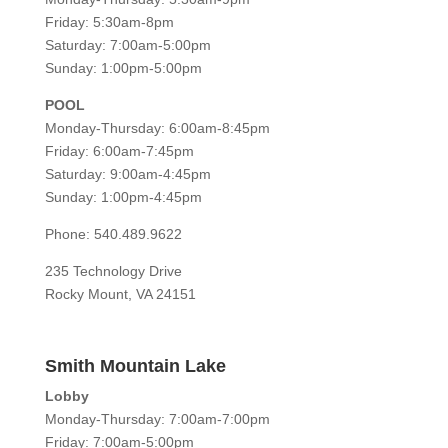
Friday: 5:30am-8pm
Saturday: 7:00am-5:00pm
Sunday: 1:00pm-5:00pm
POOL
Monday-Thursday: 6:00am-8:45pm
Friday: 6:00am-7:45pm
Saturday: 9:00am-4:45pm
Sunday: 1:00pm-4:45pm
Phone: 540.489.9622
235 Technology Drive
Rocky Mount, VA 24151
Smith Mountain Lake
Lobby
Monday-Thursday: 7:00am-7:00pm
Friday: 7:00am-5:00pm