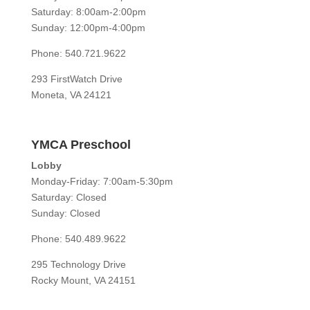
Saturday: 8:00am-2:00pm
Sunday: 12:00pm-4:00pm
Phone: 540.721.9622
293 FirstWatch Drive
Moneta, VA 24121
YMCA Preschool
Lobby
Monday-Friday: 7:00am-5:30pm
Saturday: Closed
Sunday: Closed
Phone: 540.489.9622
295 Technology Drive
Rocky Mount, VA 24151