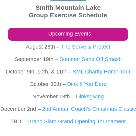
Smith Mountain Lake
Group Exercise Schedule
Upcoming Events
August 26th –
The Serve & Protect
September 19th –
Summer Send Off Smash
October 9th, 10th, & 11th –
SML Charity Home Tour
October 30th –
Dink If You Dare
November 18th –
Dinksgiving
December 2nd –
2nd Annual Coach’s Christmas Classic
TBD –
Grand Slam Grand Opening Tournament