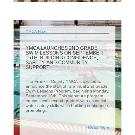
YMCA News
YMCA LAUNCHES 2ND GRADE
SWIM LESSONS ON SEPTEMBER
15TH: BUILDING CONFIDENCE,
SAFETY, AND COMMUNITY
SUPPORT
The Franklin County YMCA is excited to
announce the start of its annual 2nd Grade
Swim Lessons Program, beginning Monday,
September 15th. This signature program
equips local second graders with essential
water safety skills while building confidence,
promoting...
Read More