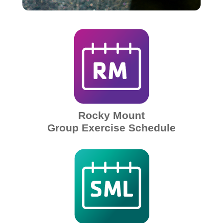
Rocky Mount
Group Exercise Schedule