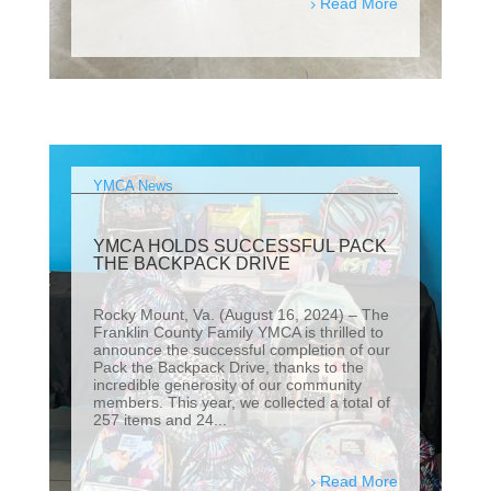
Read More
YMCA News
YMCA HOLDS SUCCESSFUL PACK
THE BACKPACK DRIVE
Rocky Mount, Va. (August 16, 2024) – The
Franklin County Family YMCA is thrilled to
announce the successful completion of our
Pack the Backpack Drive, thanks to the
incredible generosity of our community
members. This year, we collected a total of
257 items and 24...
Read More