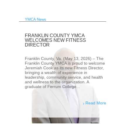
YMCA News
FRANKLIN COUNTY YMCA
WELCOMES NEW FITNESS
DIRECTOR
Franklin County, Va. (May 13, 2026) – The
Franklin County YMCA is proud to welcome
Jeremiah Cook as its new Fitness Director,
bringing a wealth of experience in
leadership, community service, and health
and wellness to the organization. A
graduate of Ferrum College...
Read More