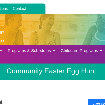
tions
Contact
Programs & Schedules
Childcare Programs
Community Easter Egg Hunt
t
View Ev