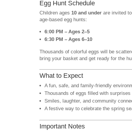
Egg Hunt Schedule
Children ages
10 and under
are invited to
age-based egg hunts:
6:00 PM – Ages 2–5
6:30 PM – Ages 6–10
Thousands of colorful eggs will be scatte
bring your basket and get ready for the hu
What to Expect
A fun, safe, and family-friendly environ
Thousands of eggs filled with surprises
Smiles, laughter, and community conne
A festive way to celebrate the spring s
Important Notes