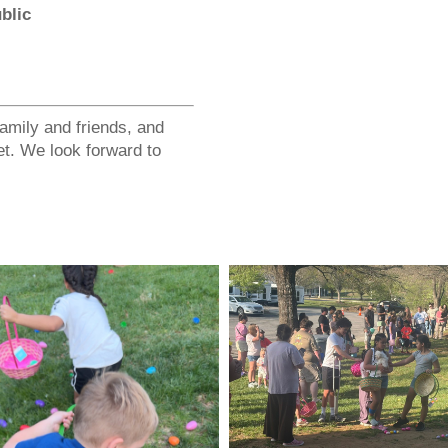
blic
family and friends, and
et. We look forward to