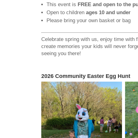
This event is
FREE and open to the pu
Open to children
ages 10 and under
Please bring your own basket or bag
Celebrate spring with us, enjoy time with 
create memories your kids will never forg
seeing you there!
2026 Community Easter Egg Hunt