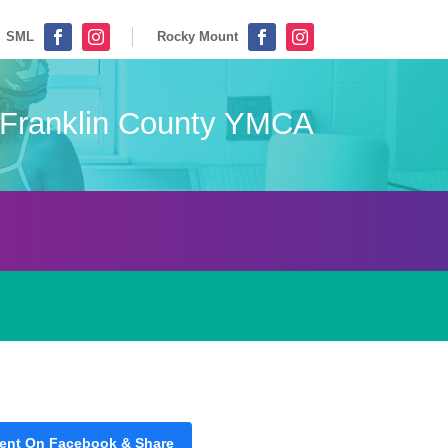
SML
Rocky Mount




Franklin County YMCA
ent On Facebook & Share