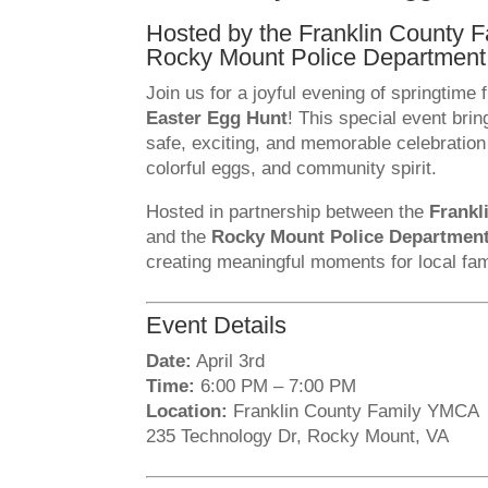
Hosted by the Franklin County
Rocky Mount Police Department
Join us for a joyful evening of springtime 
Easter Egg Hunt
! This special event brin
safe, exciting, and memorable celebration f
colorful eggs, and community spirit.
Hosted in partnership between the
Frankl
and the
Rocky Mount Police Departmen
creating meaningful moments for local fam
Event Details
Date:
April 3rd
Time:
6:00 PM – 7:00 PM
Location:
Franklin County Family YMCA
235 Technology Dr, Rocky Mount, VA