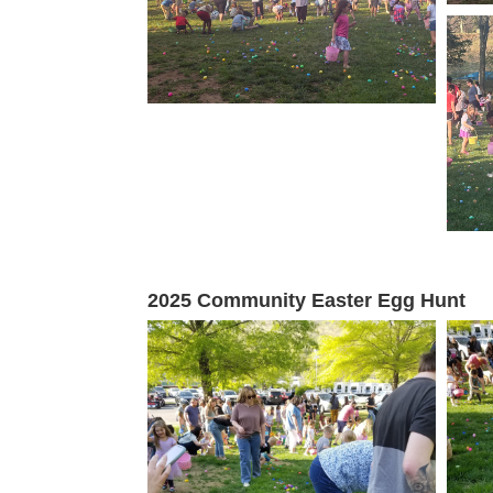
2025 Community Easter Egg Hunt