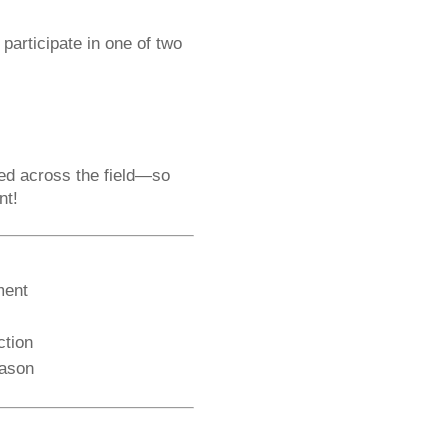
 participate in one of two
red across the field—so
nt!
ment
ction
eason