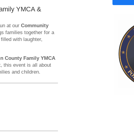
 Family YMCA &
fun at our
Community
gs families together for a
illed with laughter,
in County Family YMCA
t
, this event is all about
ilies and children.