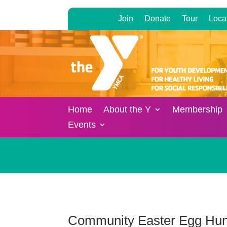
Join
Donate
Tour
Loca
Home
About the Y
Membership
Events
Community Easter Egg Hun