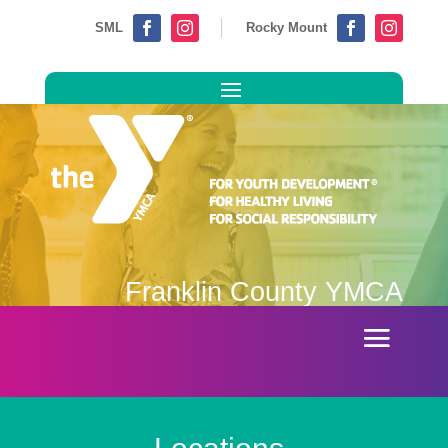
SML
Rocky Mount




Franklin County YMCA