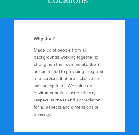
Locations
Why the Y
Made up of people from all
backgrounds working together to
strengthen their community, the Y
is committed to providing programs
and services that are inclusive and
welcoming to all. We value an
environment that fosters dignity,
respect, fairness and appreciation
for all aspects and dimensions of
diversity.