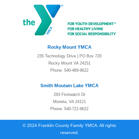
Rocky Mount YMCA
235 Technology Drive | PO Box 720
Rocky Mount VA 24151
Phone: 540-489-9622
Smith Moutain Lake YMCA
293 Firstwatch Dr
Moneta, VA 24121
Phone: 540-721-9622
© 2024 Franklin County Family YMCA. All rights
reserved.