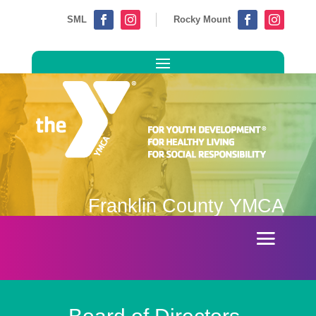
SML
Rocky Mount




Franklin County YMCA