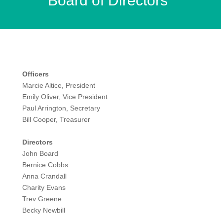
Board of Directors
Officers
Marcie Altice, President
Emily Oliver, Vice President
Paul Arrington, Secretary
Bill Cooper, Treasurer
Directors
John Board
Bernice Cobbs
Anna Crandall
Charity Evans
Trev Greene
Becky Newbill