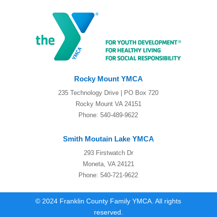
Rocky Mount YMCA
235 Technology Drive | PO Box 720
Rocky Mount VA 24151
Phone: 540-489-9622
Smith Moutain Lake YMCA
293 Firstwatch Dr
Moneta, VA 24121
Phone: 540-721-9622
© 2024 Franklin County Family YMCA. All rights
reserved.