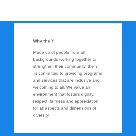
Why the Y
Made up of people from all
backgrounds working together to
strengthen their community, the Y
is committed to providing programs
and services that are inclusive and
welcoming to all. We value an
environment that fosters dignity,
respect, fairness and appreciation
for all aspects and dimensions of
diversity.