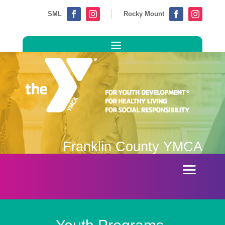
SML
Rocky Mount




Franklin County YMCA