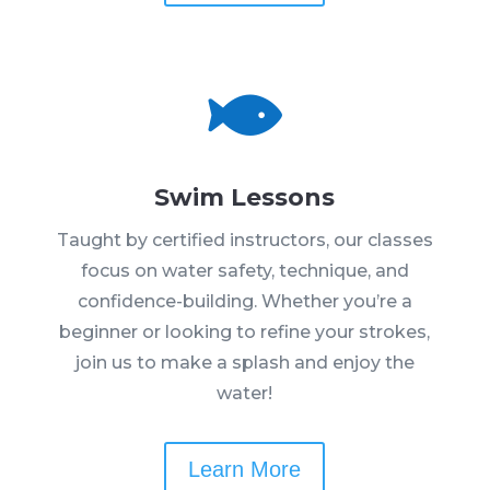

Swim Lessons
Taught by certified instructors, our classes
focus on water safety, technique, and
confidence-building. Whether you’re a
beginner or looking to refine your strokes,
join us to make a splash and enjoy the
water!
Learn More