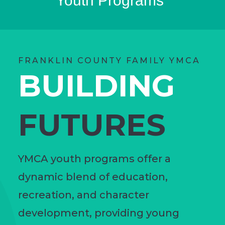
Youth Programs
FRANKLIN COUNTY FAMILY YMCA
BUILDING
FUTURES
YMCA youth programs offer a
dynamic blend of education,
recreation, and character
development, providing young