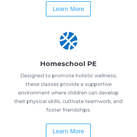
Learn More

Homeschool PE
Designed to promote holistic wellness,
these classes provide a supportive
environment where children can develop
their physical skills, cultivate teamwork, and
foster friendships.
Learn More