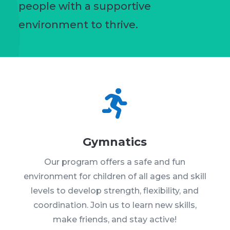
people with a supportive
environment to thrive.

Gymnatics
Our program offers a safe and fun
environment for children of all ages and skill
levels to develop strength, flexibility, and
coordination. Join us to learn new skills,
make friends, and stay active!