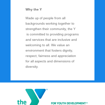
Why the Y
Made up of people from all
backgrounds working together to
strengthen their community, the Y
is committed to providing programs
and services that are inclusive and
welcoming to all. We value an
environment that fosters dignity,
respect, fairness and appreciation
for all aspects and dimensions of
diversity.