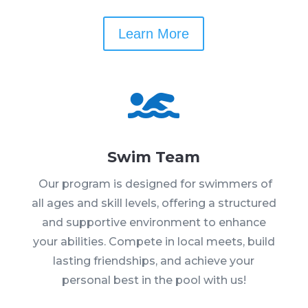
Learn More

Swim Team
Our program is designed for swimmers of
all ages and skill levels, offering a structured
and supportive environment to enhance
your abilities. Compete in local meets, build
lasting friendships, and achieve your
personal best in the pool with us!