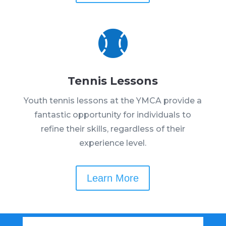

Tennis Lessons
Youth tennis lessons at the YMCA provide a
fantastic opportunity for individuals to
refine their skills, regardless of their
experience level.
Learn More