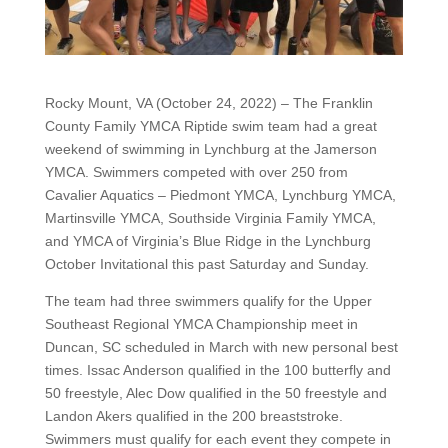
Rocky Mount, VA (October 24, 2022) – The Franklin
County Family YMCA Riptide swim team had a great
weekend of swimming in Lynchburg at the Jamerson
YMCA. Swimmers competed with over 250 from
Cavalier Aquatics – Piedmont YMCA, Lynchburg YMCA,
Martinsville YMCA, Southside Virginia Family YMCA,
and YMCA of Virginia’s Blue Ridge in the Lynchburg
October Invitational this past Saturday and Sunday.
The team had three swimmers qualify for the Upper
Southeast Regional YMCA Championship meet in
Duncan, SC scheduled in March with new personal best
times. Issac Anderson qualified in the 100 butterfly and
50 freestyle, Alec Dow qualified in the 50 freestyle and
Landon Akers qualified in the 200 breaststroke.
Swimmers must qualify for each event they compete in