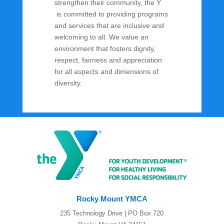
strengthen their community, the Y
is committed to providing programs
and services that are inclusive and
welcoming to all. We value an
environment that fosters dignity,
respect, fairness and appreciation
for all aspects and dimensions of
diversity.
Rocky Mount YMCA
235 Technology Drive | PO Box 720