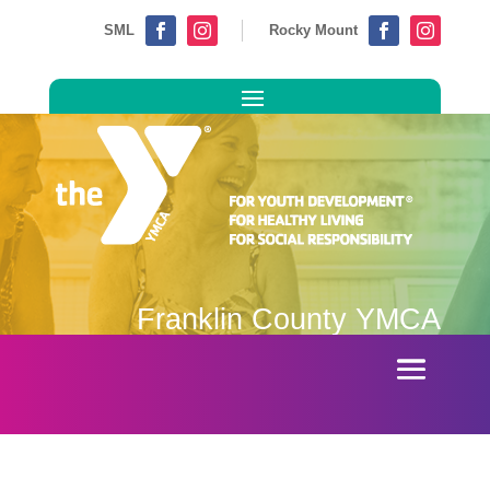
SML
Rocky Mount




Franklin County YMCA