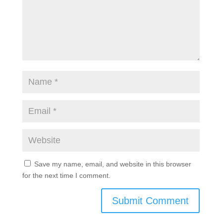
Save my name, email, and website in this browser
for the next time I comment.