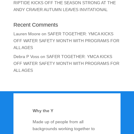
RIPTIDE KICKS OFF THE SEASON STRONG AT THE
ANDY CRAVER AUTUMN LEAVES INVITATIONAL
Recent Comments
Lauren Moore
on
SAFER TOGETHER: YMCA KICKS
OFF WATER SAFETY MONTH WITH PROGRAMS FOR
ALL AGES
Debra P Voss
on
SAFER TOGETHER: YMCA KICKS
OFF WATER SAFETY MONTH WITH PROGRAMS FOR
ALL AGES
Why the Y
Made up of people from all
backgrounds working together to