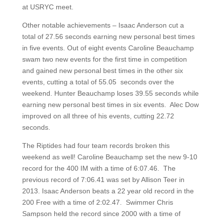
at USRYC meet.
Other notable achievements – Isaac Anderson cut a
total of 27.56 seconds earning new personal best times
in five events. Out of eight events Caroline Beauchamp
swam two new events for the first time in competition
and gained new personal best times in the other six
events, cutting a total of 55.05 seconds over the
weekend. Hunter Beauchamp loses 39.55 seconds while
earning new personal best times in six events. Alec Dow
improved on all three of his events, cutting 22.72
seconds.
The Riptides had four team records broken this
weekend as well! Caroline Beauchamp set the new 9-10
record for the 400 IM with a time of 6:07.46. The
previous record of 7:06.41 was set by Allison Teer in
2013. Isaac Anderson beats a 22 year old record in the
200 Free with a time of 2:02.47. Swimmer Chris
Sampson held the record since 2000 with a time of