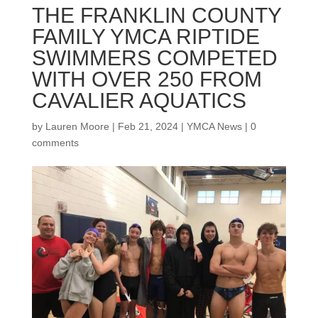
THE FRANKLIN COUNTY
FAMILY YMCA RIPTIDE
SWIMMERS COMPETED
WITH OVER 250 FROM
CAVALIER AQUATICS
by
Lauren Moore
|
Feb 21, 2024
|
YMCA News
|
0
comments