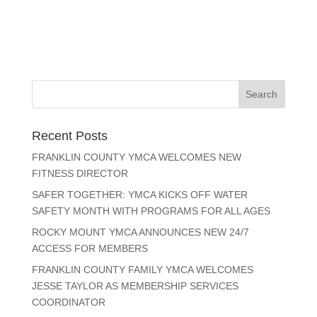
Recent Posts
FRANKLIN COUNTY YMCA WELCOMES NEW
FITNESS DIRECTOR
SAFER TOGETHER: YMCA KICKS OFF WATER
SAFETY MONTH WITH PROGRAMS FOR ALL AGES
ROCKY MOUNT YMCA ANNOUNCES NEW 24/7
ACCESS FOR MEMBERS
FRANKLIN COUNTY FAMILY YMCA WELCOMES
JESSE TAYLOR AS MEMBERSHIP SERVICES
COORDINATOR