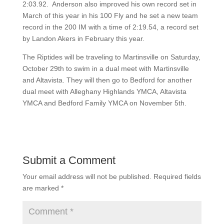
2:03.92. Anderson also improved his own record set in
March of this year in his 100 Fly and he set a new team
record in the 200 IM with a time of 2:19.54, a record set
by Landon Akers in February this year.
The Riptides will be traveling to Martinsville on Saturday,
October 29th to swim in a dual meet with Martinsville
and Altavista. They will then go to Bedford for another
dual meet with Alleghany Highlands YMCA, Altavista
YMCA and Bedford Family YMCA on November 5th.
Submit a Comment
Your email address will not be published.
Required fields
are marked
*