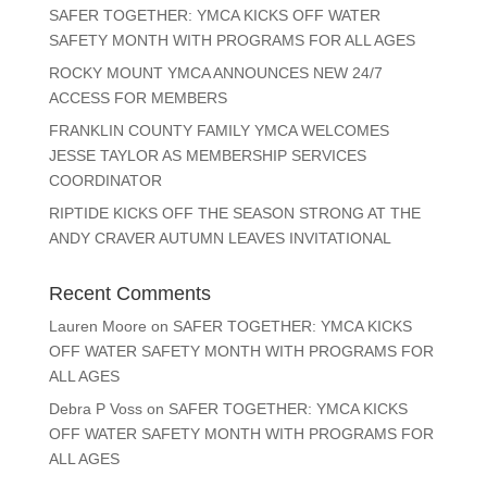
SAFER TOGETHER: YMCA KICKS OFF WATER
SAFETY MONTH WITH PROGRAMS FOR ALL AGES
ROCKY MOUNT YMCA ANNOUNCES NEW 24/7
ACCESS FOR MEMBERS
FRANKLIN COUNTY FAMILY YMCA WELCOMES
JESSE TAYLOR AS MEMBERSHIP SERVICES
COORDINATOR
RIPTIDE KICKS OFF THE SEASON STRONG AT THE
ANDY CRAVER AUTUMN LEAVES INVITATIONAL
Recent Comments
Lauren Moore
on
SAFER TOGETHER: YMCA KICKS
OFF WATER SAFETY MONTH WITH PROGRAMS FOR
ALL AGES
Debra P Voss
on
SAFER TOGETHER: YMCA KICKS
OFF WATER SAFETY MONTH WITH PROGRAMS FOR
ALL AGES