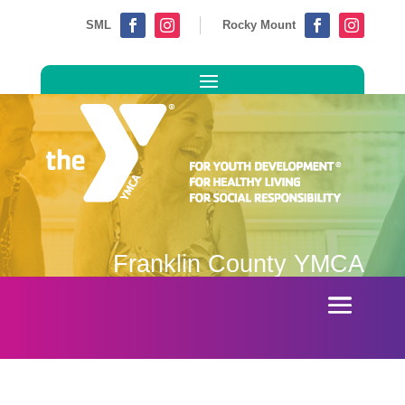
SML
Rocky Mount




Franklin County YMCA