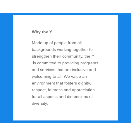
Why the Y
Made up of people from all
backgrounds working together to
strengthen their community, the Y
is committed to providing programs
and services that are inclusive and
welcoming to all. We value an
environment that fosters dignity,
respect, fairness and appreciation
for all aspects and dimensions of
diversity.