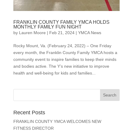
FRANKLIN COUNTY FAMILY YMCA HOLDS
MONTHLY FAMILY FUN NIGHT
by
Lauren Moore
|
Feb 21, 2024
|
YMCA News
Rocky Mount, Va. (February 24, 2022) – One Friday
every month, the Franklin County Family YMCA hosts a
community event to inspire families to keep their minds
and bodies active. The Y’s new initiative to improve
health and well-being for kids and families...
Recent Posts
FRANKLIN COUNTY YMCA WELCOMES NEW
FITNESS DIRECTOR