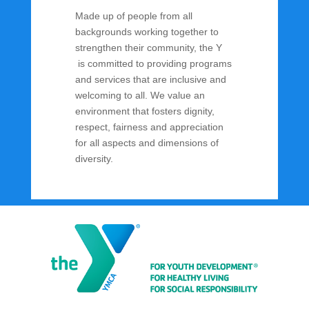
Made up of people from all
backgrounds working together to
strengthen their community, the Y
is committed to providing programs
and services that are inclusive and
welcoming to all. We value an
environment that fosters dignity,
respect, fairness and appreciation
for all aspects and dimensions of
diversity.