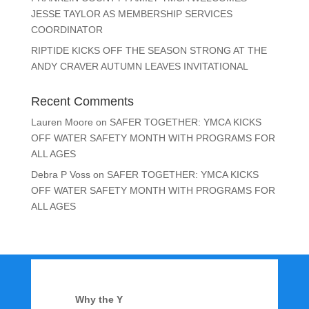
JESSE TAYLOR AS MEMBERSHIP SERVICES
COORDINATOR
RIPTIDE KICKS OFF THE SEASON STRONG AT THE
ANDY CRAVER AUTUMN LEAVES INVITATIONAL
Recent Comments
Lauren Moore
on
SAFER TOGETHER: YMCA KICKS
OFF WATER SAFETY MONTH WITH PROGRAMS FOR
ALL AGES
Debra P Voss
on
SAFER TOGETHER: YMCA KICKS
OFF WATER SAFETY MONTH WITH PROGRAMS FOR
ALL AGES
Why the Y