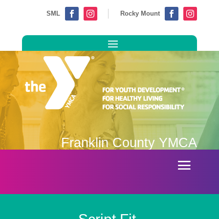
SML
Rocky Mount




Franklin County YMCA