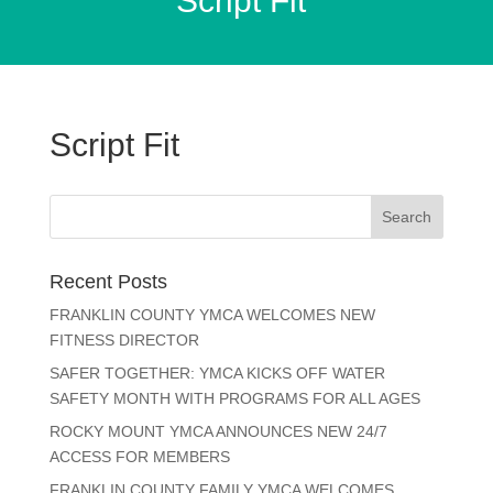
Script Fit
Script Fit
Recent Posts
FRANKLIN COUNTY YMCA WELCOMES NEW
FITNESS DIRECTOR
SAFER TOGETHER: YMCA KICKS OFF WATER
SAFETY MONTH WITH PROGRAMS FOR ALL AGES
ROCKY MOUNT YMCA ANNOUNCES NEW 24/7
ACCESS FOR MEMBERS
FRANKLIN COUNTY FAMILY YMCA WELCOMES