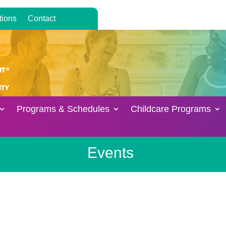
tions
Contact
Programs & Schedules
Childcare Programs
Events