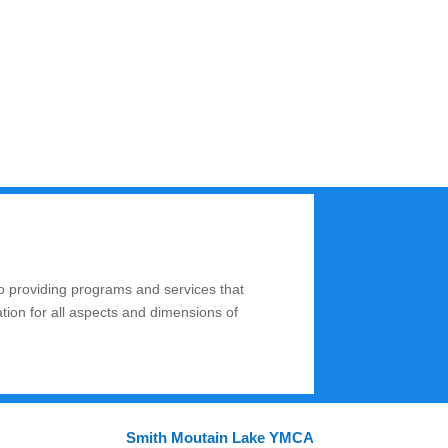
o providing programs and services that
ation for all aspects and dimensions of
Smith Moutain Lake YMCA