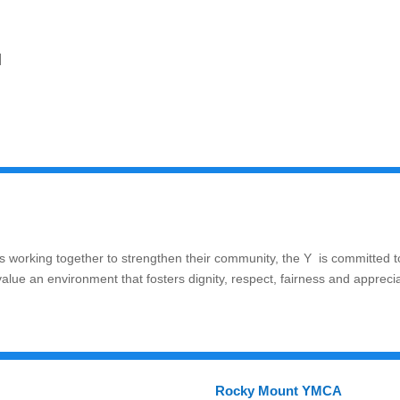
]
 working together to strengthen their community, the Y is committed t
value an environment that fosters dignity, respect, fairness and appreci
Rocky Mount YMCA