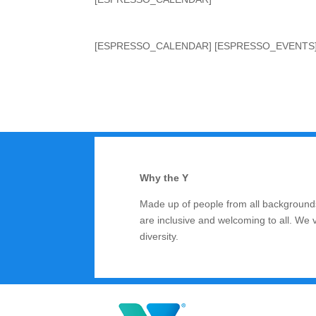
[ESPRESSO_CALENDAR] [ESPRESSO_EVENTS
Why the Y
Made up of people from all backgrounds
are inclusive and welcoming to all. We 
diversity.