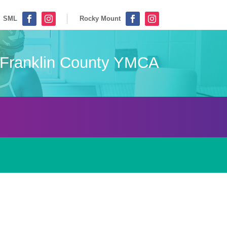
SML
Rocky Mount




Franklin County YMCA