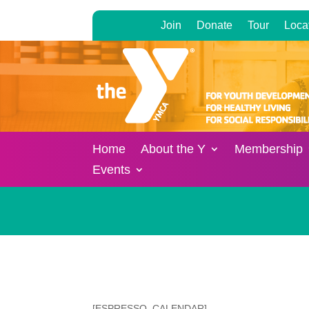
Join
Donate
Tour
Loca
Home
About the Y
Membership
Events
[ESPRESSO_CALENDAR]