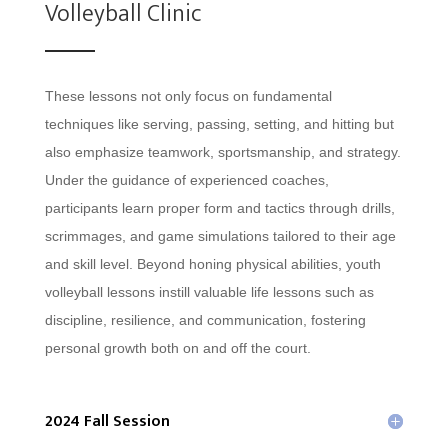
Volleyball Clinic
These lessons not only focus on fundamental
techniques like serving, passing, setting, and hitting but
also emphasize teamwork, sportsmanship, and strategy.
Under the guidance of experienced coaches,
participants learn proper form and tactics through drills,
scrimmages, and game simulations tailored to their age
and skill level. Beyond honing physical abilities, youth
volleyball lessons instill valuable life lessons such as
discipline, resilience, and communication, fostering
personal growth both on and off the court.
2024 Fall Session