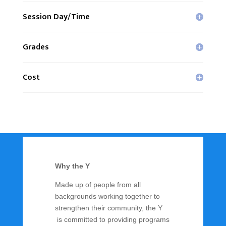
Session Day/Time
Grades
Cost
Why the Y
Made up of people from all
backgrounds working together to
strengthen their community, the Y
is committed to providing programs