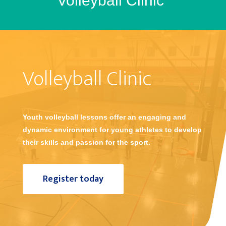
Volleyball Clinic
Volleyball Clinic
Youth volleyball lessons offer an engaging and
dynamic environment for young athletes to develop
their skills and passion for the sport.
Register today