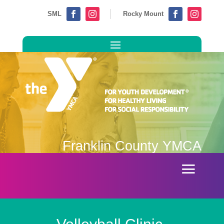
SML
Rocky Mount




Franklin County YMCA