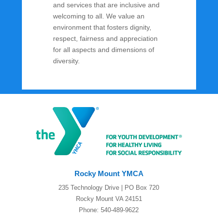
and services that are inclusive and
welcoming to all. We value an
environment that fosters dignity,
respect, fairness and appreciation
for all aspects and dimensions of
diversity.
Rocky Mount YMCA
235 Technology Drive | PO Box 720
Rocky Mount VA 24151
Phone: 540-489-9622